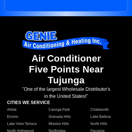
Air Conditioner
Five Points Near
Tujunga
"One of the largest Wholesale Distributor's
in the United States!"
CITIES WE SERVICE
Arleta
Canoga Park
Chatsworth
Encino
Granada Hills
Lake Balboa
Lake View Terrace
Mission Hills
North Hills
North Hollywood
Northridge
Pacoima