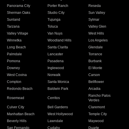
Panorama City
Porter Ranch
Reseda
Sherman Oaks
Studio City
Sun Valley
Sunland
Tujunga
Sylmar
Tarzana
Toluca
Valley Glen
Valley Village
Van Nuys
West Hills
Winnetka
Woodland Hills
Los Angeles
Long Beach
Santa Clarita
Glendale
Palmdale
Lancaster
Torrance
Pomona
Pasadena
Burbank
Downey
Inglewood
El Monte
West Covina
Norwalk
Carson
Compton
Santa Monica
Bellflower
Redondo Beach
Baldwin Park
Arcadia
Rancho Palos
Rosemead
Cerritos
Verdes
Culver City
Bell Gardens
Claremont
Manhattan Beach
West Hollywood
Temple City
Beverly Hills
Lawndale
Maywood
San Fernando
Cudahy
Duarte