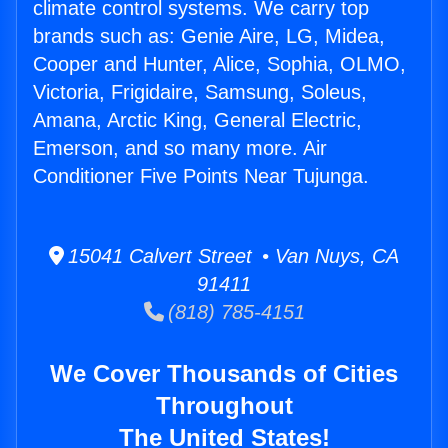
climate control systems. We carry top
brands such as: Genie Aire, LG, Midea,
Cooper and Hunter, Alice, Sophia, OLMO,
Victoria, Frigidaire, Samsung, Soleus,
Amana, Arctic King, General Electric,
Emerson, and so many more. Air
Conditioner Five Points Near Tujunga.
15041 Calvert Street • Van Nuys, CA
91411
(818) 785-4151
We Cover Thousands of Cities
Throughout
The United States!