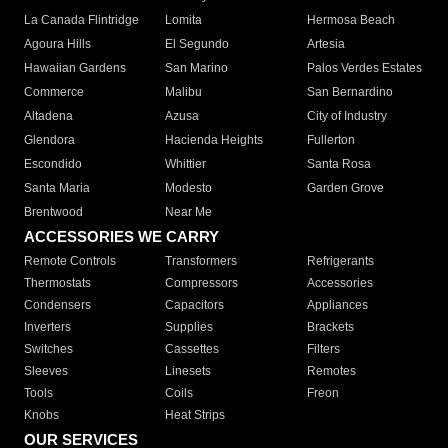
La Canada Flintridge
Lomita
Hermosa Beach
Agoura Hills
El Segundo
Artesia
Hawaiian Gardens
San Marino
Palos Verdes Estates
Commerce
Malibu
San Bernardino
Altadena
Azusa
City of Industry
Glendora
Hacienda Heights
Fullerton
Escondido
Whittier
Santa Rosa
Santa Maria
Modesto
Garden Grove
Brentwood
Near Me
ACCESSORIES WE CARRY
Remote Controls
Transformers
Refrigerants
Thermostats
Compressors
Accessories
Condensers
Capacitors
Appliances
Inverters
Supplies
Brackets
Switches
Cassettes
Filters
Sleeves
Linesets
Remotes
Tools
Coils
Freon
Knobs
Heat Strips
OUR SERVICES