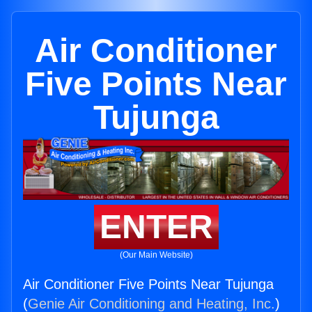
Air Conditioner
Five Points Near
Tujunga
ENTER
(Our Main Website)
Air Conditioner Five Points Near Tujunga
(
Genie Air Conditioning and Heating, Inc.
)