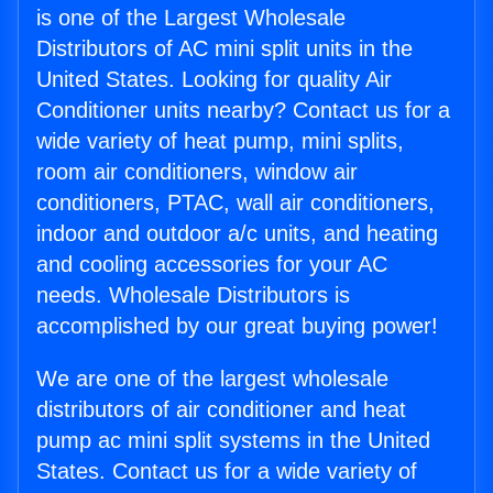
is one of the Largest Wholesale
Distributors of AC mini split units in the
United States. Looking for quality Air
Conditioner units nearby? Contact us for a
wide variety of heat pump, mini splits,
room air conditioners, window air
conditioners, PTAC, wall air conditioners,
indoor and outdoor a/c units, and heating
and cooling accessories for your AC
needs. Wholesale Distributors is
accomplished by our great buying power!
We are one of the largest wholesale
distributors of air conditioner and heat
pump ac mini split systems in the United
States. Contact us for a wide variety of