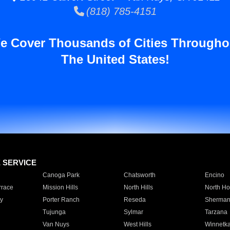
(818) 785-4151
e Cover Thousands of Cities Througho
The United States!
E SERVICE
Canoga Park
Chatsworth
Encino
rrace
Mission Hills
North Hills
North Ho
y
Porter Ranch
Reseda
Sherman
Tujunga
Sylmar
Tarzana
Van Nuys
West Hills
Winnetk