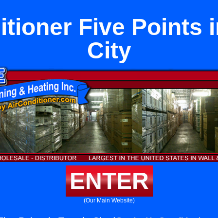
itioner Five Points 
City
ENTER
(Our Main Website)