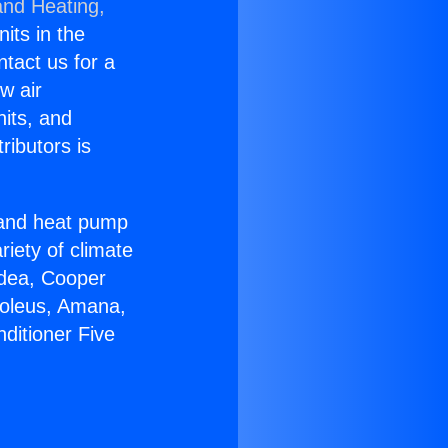
and Heating,
nits in the
ntact us for a
w air
nits, and
ributors is
r and heat pump
riety of climate
idea, Cooper
Soleus, Amana,
ditioner Five