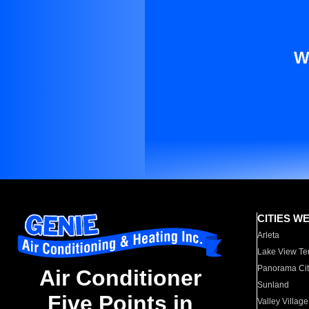
W
CITIES W
Arleta
Lake View Te
Panorama Cit
Air Conditioner
Sunland
Five Points in
Valley Village