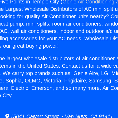
Five Points in Temple City (
Genie Air Conditioning 
the Largest Wholesale Distributors of AC mini split u
ooking for quality Air Conditioner units nearby? Co
heat pump, mini splits, room air conditioners, windo
AC, wall air conditioners, indoor and outdoor a/c u
ling accessories for your AC needs. Wholesale Dist
 our great buying power!
he largest wholesale distributors of air conditione
stems in the United States. Contact us for a wide va
. We carry top brands such as: Genie Aire, LG, M
ce, Sophia, OLMO, Victoria, Frigidaire, Samsung, 
neral Electric, Emerson, and so many more. Air Con
 City.
15041 Calvert Street • Van Nuys, CA 91411