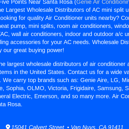
 Five Points Near Santa Rosa (
Genie Air Conditioni
the Largest Wholesale Distributors of AC mini split u
ooking for quality Air Conditioner units nearby? Co
heat pump, mini splits, room air conditioners, windo
AC, wall air conditioners, indoor and outdoor a/c u
ling accessories for your AC needs. Wholesale Dist
 our great buying power!
he largest wholesale distributors of air conditione
stems in the United States. Contact us for a wide va
. We carry top brands such as: Genie Aire, LG, M
ce, Sophia, OLMO, Victoria, Frigidaire, Samsung, 
neral Electric, Emerson, and so many more. Air Con
nta Rosa.
15041 Calvert Street • Van Nuys, CA 91411