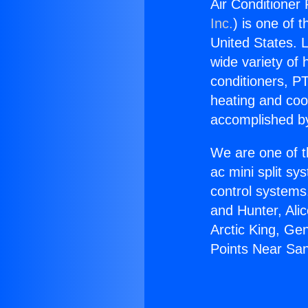
Air Conditioner
Inc.
) is one of 
United States. L
wide variety of 
conditioners, PT
heating and coo
accomplished by
We are one of t
ac mini split sy
control systems
and Hunter, Ali
Arctic King, Ge
Points Near Sa