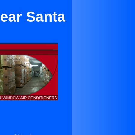
Near Santa