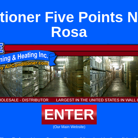
tioner Five Points 
Rosa
ENTER
(Our Main Website)