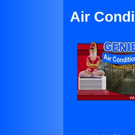
Air Condi