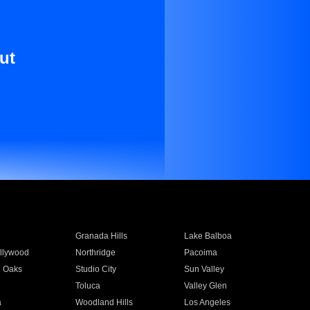
ut
Granada Hills
Lake Balboa
llywood
Northridge
Pacoima
 Oaks
Studio City
Sun Valley
Toluca
Valley Glen
a
Woodland Hills
Los Angeles