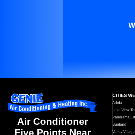
W
CITIES W
Arleta
Lake View Te
Panorama Cit
Air Conditioner
Sunland
Five Points Near
Valley Village