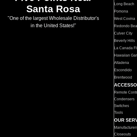
Long Beach
Santa Rosa
Pomona
"One of the largest Wholesale Distributor's
West Covina
in the United States!"
Redondo Be
Culver City
Beverly Hills
La Canada Fli
Hawaiian Ga
Altadena
Escondido
Brentwood
ACCESSO
Remote Contr
Condensers
Switches
Tools
OUR SER
Manufacturer
Closeouts