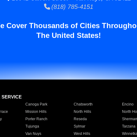
(818) 785-4151
e Cover Thousands of Cities Througho
The United States!
E SERVICE
Canoga Park
Chatsworth
Encino
rrace
Mission Hills
North Hills
North Ho
y
Porter Ranch
Reseda
Sherman
Tujunga
Sylmar
Tarzana
Van Nuys
West Hills
Winnetk