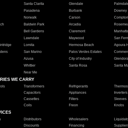
Santa Clarita
Glendale
Palmdal
Pasadena
Burbank
Downey
Norwalk
Carson
Compto
ach
Baldwin Park
Arcadia
Roseme
Bell Gardens
Claremont
Manhatt
Lawndale
Maywood
San Fer
ntridge
Lomita
Hermosa Beach
Agoura H
rdens
San Marino
Palos Verdes Estates
Commer
Azusa
City of Industry
Glendor
Whittier
Santa Rosa
Santa Ma
Near Me
RIES WE CARRY
ols
Transformers
Refrigerants
Thermost
Capacitors
Appliances
Inverters
Cassettes
Filters
Sleeves
Coils
Freon
Knobs
VICES
s
Distributors
Wholesalers
Liquidat
Discounts
Financing
Supplier