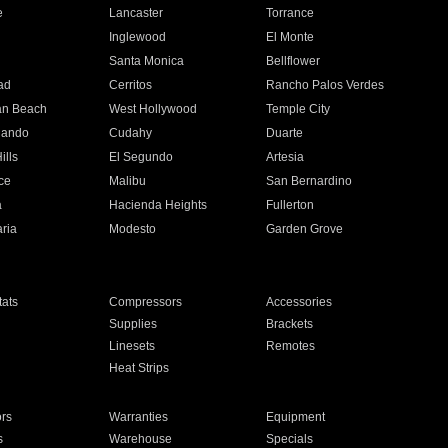
e
Lancaster
Torrance
Inglewood
El Monte
n
Santa Monica
Bellflower
ad
Cerritos
Rancho Palos Verdes
an Beach
West Hollywood
Temple City
nando
Cudahy
Duarte
ills
El Segundo
Artesia
ce
Malibu
San Bernardino
a
Hacienda Heights
Fullerton
ria
Modesto
Garden Grove
ats
Compressors
Accessories
Supplies
Brackets
Linesets
Remotes
Heat Strips
ors
Warranties
Equipment
s
Warehouse
Specials