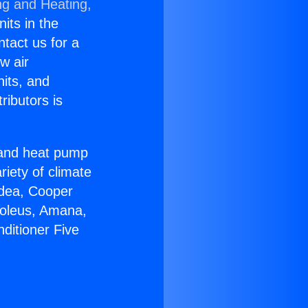
ng and Heating,
nits in the
ntact us for a
w air
nits, and
ributors is
r and heat pump
riety of climate
idea, Cooper
Soleus, Amana,
ditioner Five