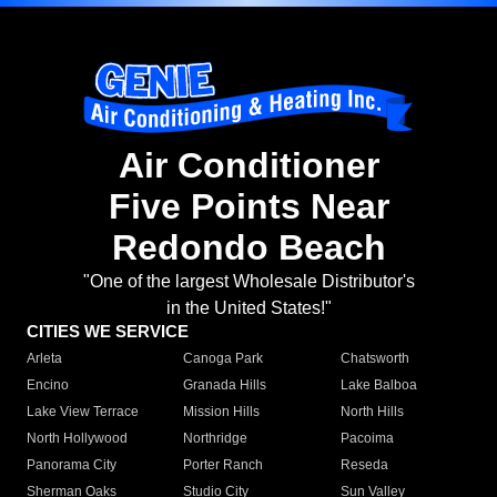
Air Conditioner
Five Points Near
Redondo Beach
"One of the largest Wholesale Distributor's
in the United States!"
CITIES WE SERVICE
Arleta
Canoga Park
Chatsworth
Encino
Granada Hills
Lake Balboa
Lake View Terrace
Mission Hills
North Hills
North Hollywood
Northridge
Pacoima
Panorama City
Porter Ranch
Reseda
Sherman Oaks
Studio City
Sun Valley