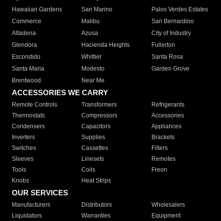
Hawaiian Gardens
San Marino
Palos Verdes Estates
Commerce
Malibu
San Bernardino
Altadena
Azusa
City of Industry
Glendora
Hacienda Heights
Fullerton
Escondido
Whittier
Santa Rosa
Santa Maria
Modesto
Garden Grove
Brentwood
Near Me
ACCESSORIES WE CARRY
Remote Controls
Transformers
Refrigerants
Thermostats
Compressors
Accessories
Condensers
Capacitors
Appliances
Inverters
Supplies
Brackets
Switches
Cassettes
Filters
Sleeves
Linesets
Remotes
Tools
Coils
Freon
Knobs
Heat Strips
OUR SERVICES
Manufacturers
Distributors
Wholesalers
Liquidators
Warranties
Equipment