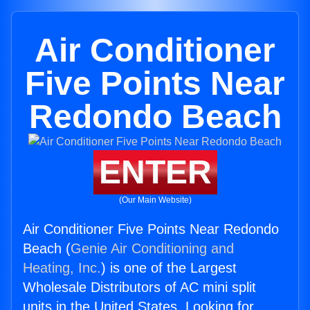
Air Conditioner
Five Points Near
Redondo Beach
ENTER
(Our Main Website)
Air Conditioner Five Points Near Redondo
Beach (
Genie Air Conditioning and
Heating, Inc.
) is one of the Largest
Wholesale Distributors of AC mini split
units in the United States. Looking for