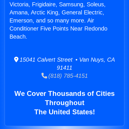
Victoria, Frigidaire, Samsung, Soleus,
Amana, Arctic King, General Electric,
Emerson, and so many more. Air
Conditioner Five Points Near Redondo
Beach.
15041 Calvert Street • Van Nuys, CA
91411
(818) 785-4151
We Cover Thousands of Cities
Throughout
The United States!