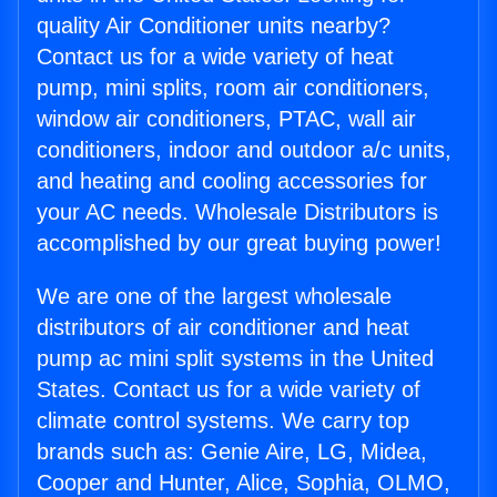
quality Air Conditioner units nearby?
Contact us for a wide variety of heat
pump, mini splits, room air conditioners,
window air conditioners, PTAC, wall air
conditioners, indoor and outdoor a/c units,
and heating and cooling accessories for
your AC needs. Wholesale Distributors is
accomplished by our great buying power!
We are one of the largest wholesale
distributors of air conditioner and heat
pump ac mini split systems in the United
States. Contact us for a wide variety of
climate control systems. We carry top
brands such as: Genie Aire, LG, Midea,
Cooper and Hunter, Alice, Sophia, OLMO,