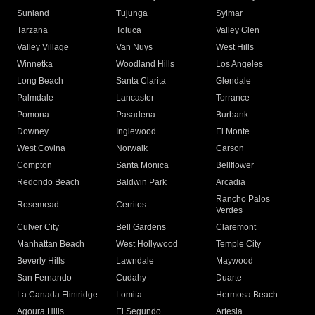
Sunland
Tujunga
Sylmar
Tarzana
Toluca
Valley Glen
Valley Village
Van Nuys
West Hills
Winnetka
Woodland Hills
Los Angeles
Long Beach
Santa Clarita
Glendale
Palmdale
Lancaster
Torrance
Pomona
Pasadena
Burbank
Downey
Inglewood
El Monte
West Covina
Norwalk
Carson
Compton
Santa Monica
Bellflower
Redondo Beach
Baldwin Park
Arcadia
Rancho Palos
Rosemead
Cerritos
Verdes
Culver City
Bell Gardens
Claremont
Manhattan Beach
West Hollywood
Temple City
Beverly Hills
Lawndale
Maywood
San Fernando
Cudahy
Duarte
La Canada Flintridge
Lomita
Hermosa Beach
Agoura Hills
El Segundo
Artesia