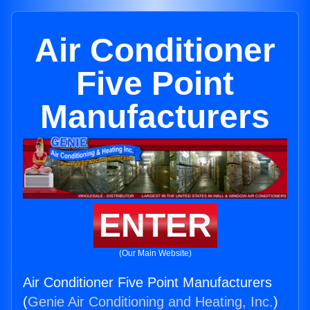
Air Conditioner
Five Point
Manufacturers
ENTER
(Our Main Website)
Air Conditioner Five Point Manufacturers
(
Genie Air Conditioning and Heating, Inc.
)