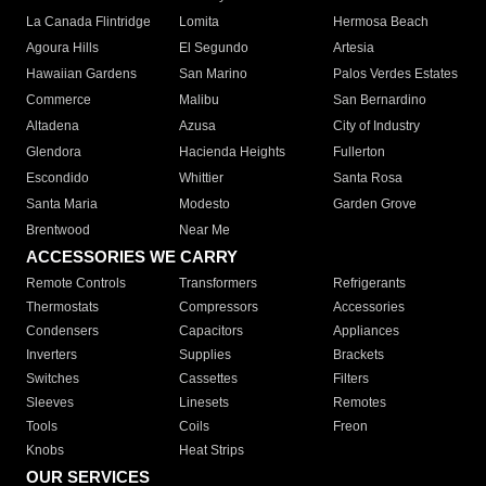
La Canada Flintridge
Lomita
Hermosa Beach
Agoura Hills
El Segundo
Artesia
Hawaiian Gardens
San Marino
Palos Verdes Estates
Commerce
Malibu
San Bernardino
Altadena
Azusa
City of Industry
Glendora
Hacienda Heights
Fullerton
Escondido
Whittier
Santa Rosa
Santa Maria
Modesto
Garden Grove
Brentwood
Near Me
ACCESSORIES WE CARRY
Remote Controls
Transformers
Refrigerants
Thermostats
Compressors
Accessories
Condensers
Capacitors
Appliances
Inverters
Supplies
Brackets
Switches
Cassettes
Filters
Sleeves
Linesets
Remotes
Tools
Coils
Freon
Knobs
Heat Strips
OUR SERVICES