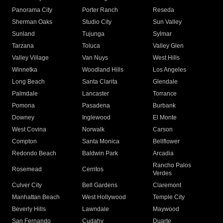
Panorama City
Porter Ranch
Reseda
Sherman Oaks
Studio City
Sun Valley
Sunland
Tujunga
Sylmar
Tarzana
Toluca
Valley Glen
Valley Village
Van Nuys
West Hills
Winnetka
Woodland Hills
Los Angeles
Long Beach
Santa Clarita
Glendale
Palmdale
Lancaster
Torrance
Pomona
Pasadena
Burbank
Downey
Inglewood
El Monte
West Covina
Norwalk
Carson
Compton
Santa Monica
Bellflower
Redondo Beach
Baldwin Park
Arcadia
Rancho Palos
Rosemead
Cerritos
Verdes
Culver City
Bell Gardens
Claremont
Manhattan Beach
West Hollywood
Temple City
Beverly Hills
Lawndale
Maywood
San Fernando
Cudahy
Duarte