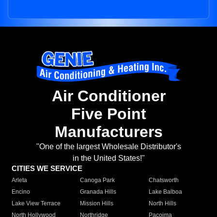
Air Conditioner
Five Point
Manufacturers
"One of the largest Wholesale Distributor's
in the United States!"
CITIES WE SERVICE
Arleta
Canoga Park
Chatsworth
Encino
Granada Hills
Lake Balboa
Lake View Terrace
Mission Hills
North Hills
North Hollywood
Northridge
Pacoima