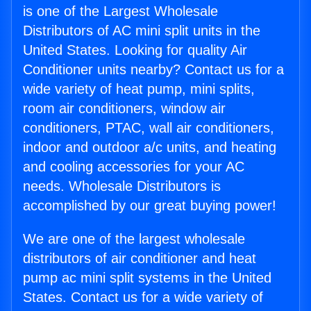
is one of the Largest Wholesale
Distributors of AC mini split units in the
United States. Looking for quality Air
Conditioner units nearby? Contact us for a
wide variety of heat pump, mini splits,
room air conditioners, window air
conditioners, PTAC, wall air conditioners,
indoor and outdoor a/c units, and heating
and cooling accessories for your AC
needs. Wholesale Distributors is
accomplished by our great buying power!
We are one of the largest wholesale
distributors of air conditioner and heat
pump ac mini split systems in the United
States. Contact us for a wide variety of