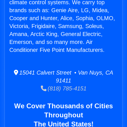
climate control systems. We carry top
brands such as: Genie Aire, LG, Midea,
Cooper and Hunter, Alice, Sophia, OLMO,
Victoria, Frigidaire, Samsung, Soleus,
Amana, Arctic King, General Electric,
Emerson, and so many more. Air
Conditioner Five Point Manufacturers.
15041 Calvert Street • Van Nuys, CA
91411
(818) 785-4151
We Cover Thousands of Cities
Throughout
The United States!