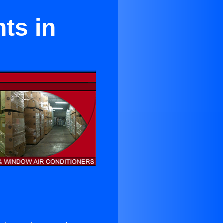
ts in