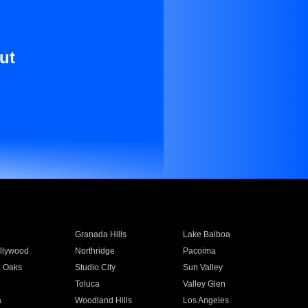
ut
Granada Hills
Lake Balboa
llywood
Northridge
Pacoima
 Oaks
Studio City
Sun Valley
Toluca
Valley Glen
a
Woodland Hills
Los Angeles