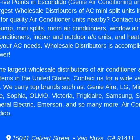
Five Points in Escondido (
Genie Air Conditioning an
rgest Wholesale Distributors of AC mini split units i
for quality Air Conditioner units nearby? Contact u
pump, mini splits, room air conditioners, window air
onditioners, indoor and outdoor a/c units, and heat
 your AC needs. Wholesale Distributors is accompl
wer!
he largest wholesale distributors of air conditione
stems in the United States. Contact us for a wide va
. We carry top brands such as: Genie Aire, LG, M
ce, Sophia, OLMO, Victoria, Frigidaire, Samsung, 
neral Electric, Emerson, and so many more. Air Con
dido.
15041 Calvert Street • Van Nuys, CA 91411