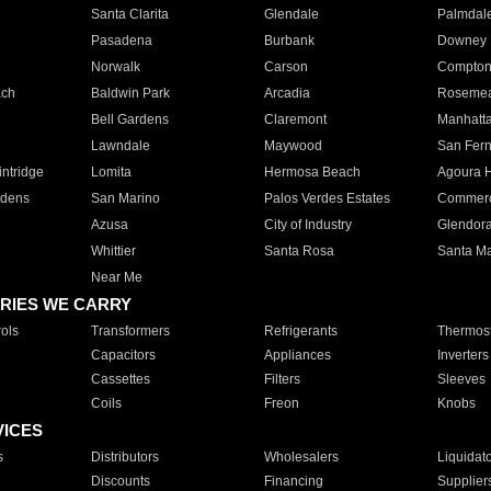
Santa Clarita
Glendale
Palmdal
Pasadena
Burbank
Downey
Norwalk
Carson
Compto
ach
Baldwin Park
Arcadia
Roseme
Bell Gardens
Claremont
Manhatt
Lawndale
Maywood
San Fer
ntridge
Lomita
Hermosa Beach
Agoura H
rdens
San Marino
Palos Verdes Estates
Commer
Azusa
City of Industry
Glendor
Whittier
Santa Rosa
Santa Ma
Near Me
RIES WE CARRY
ols
Transformers
Refrigerants
Thermost
Capacitors
Appliances
Inverters
Cassettes
Filters
Sleeves
Coils
Freon
Knobs
VICES
s
Distributors
Wholesalers
Liquidat
Discounts
Financing
Supplier