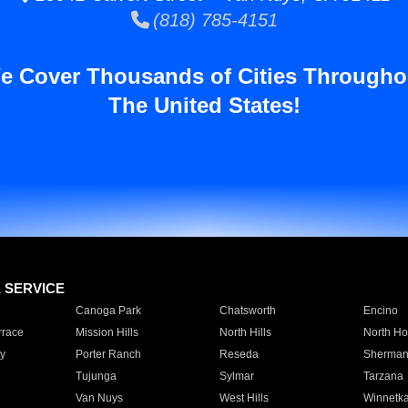
(818) 785-4151
e Cover Thousands of Cities Througho
The United States!
E SERVICE
Canoga Park
Chatsworth
Encino
rrace
Mission Hills
North Hills
North Ho
y
Porter Ranch
Reseda
Sherman
Tujunga
Sylmar
Tarzana
Van Nuys
West Hills
Winnetk