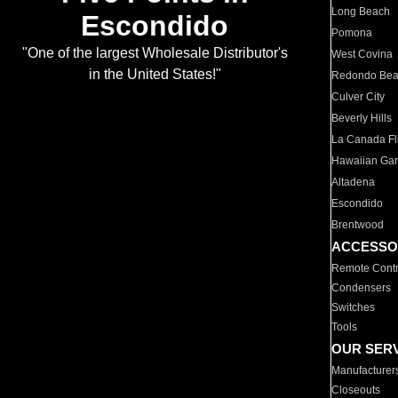
Long Beach
Escondido
Pomona
"One of the largest Wholesale Distributor's
West Covina
in the United States!"
Redondo Be
Culver City
Beverly Hills
La Canada Fli
Hawaiian Ga
Altadena
Escondido
Brentwood
ACCESSO
Remote Contr
Condensers
Switches
Tools
OUR SER
Manufacturer
Closeouts