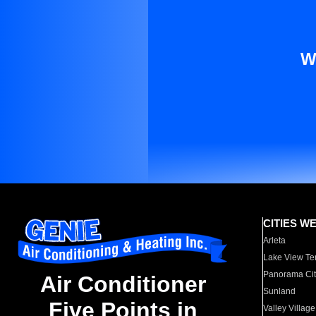
W
CITIES W
Arleta
Lake View Te
Panorama Cit
Air Conditioner
Sunland
Five Points in
Valley Village