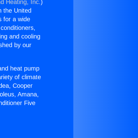
d Heating, Inc.
)
n the United
s for a wide
 conditioners,
ing and cooling
ished by our
r and heat pump
riety of climate
idea, Cooper
Soleus, Amana,
ditioner Five