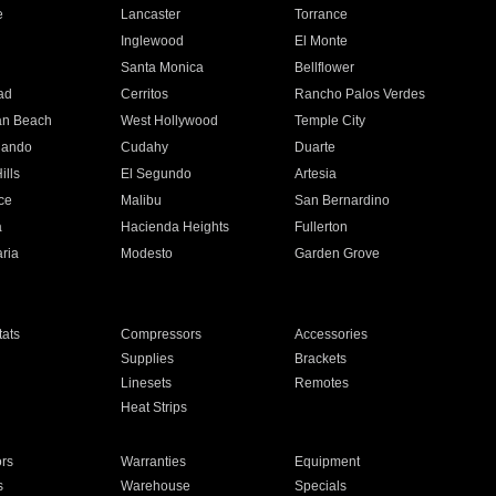
e
Lancaster
Torrance
Inglewood
El Monte
n
Santa Monica
Bellflower
ad
Cerritos
Rancho Palos Verdes
an Beach
West Hollywood
Temple City
nando
Cudahy
Duarte
ills
El Segundo
Artesia
ce
Malibu
San Bernardino
a
Hacienda Heights
Fullerton
ria
Modesto
Garden Grove
ats
Compressors
Accessories
Supplies
Brackets
Linesets
Remotes
Heat Strips
ors
Warranties
Equipment
s
Warehouse
Specials