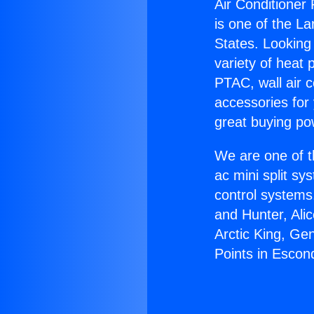
Air Conditioner 
is one of the La
States. Looking 
variety of heat 
PTAC, wall air c
accessories for
great buying po
We are one of t
ac mini split sy
control systems
and Hunter, Ali
Arctic King, Ge
Points in Escon