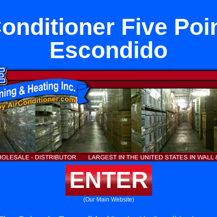
Conditioner Five Poin
Escondido
ENTER
(Our Main Website)