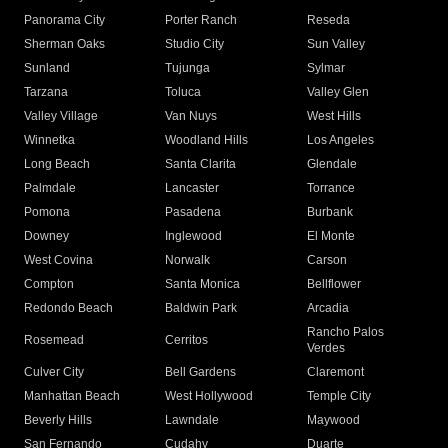
Panorama City
Porter Ranch
Reseda
Sherman Oaks
Studio City
Sun Valley
Sunland
Tujunga
Sylmar
Tarzana
Toluca
Valley Glen
Valley Village
Van Nuys
West Hills
Winnetka
Woodland Hills
Los Angeles
Long Beach
Santa Clarita
Glendale
Palmdale
Lancaster
Torrance
Pomona
Pasadena
Burbank
Downey
Inglewood
El Monte
West Covina
Norwalk
Carson
Compton
Santa Monica
Bellflower
Redondo Beach
Baldwin Park
Arcadia
Rancho Palos
Rosemead
Cerritos
Verdes
Culver City
Bell Gardens
Claremont
Manhattan Beach
West Hollywood
Temple City
Beverly Hills
Lawndale
Maywood
San Fernando
Cudahy
Duarte