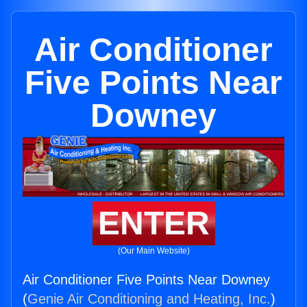
Air Conditioner
Five Points Near
Downey
ENTER
(Our Main Website)
Air Conditioner Five Points Near Downey
(
Genie Air Conditioning and Heating, Inc.
)