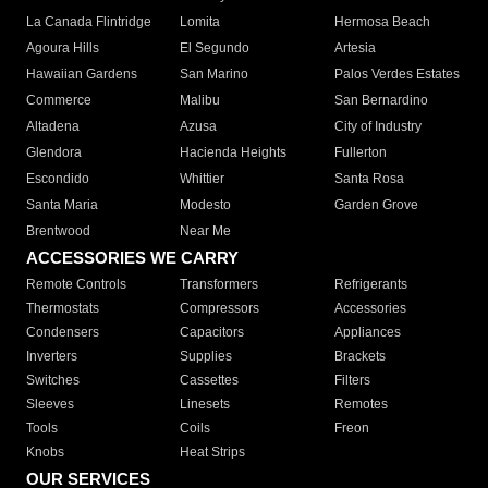
La Canada Flintridge
Lomita
Hermosa Beach
Agoura Hills
El Segundo
Artesia
Hawaiian Gardens
San Marino
Palos Verdes Estates
Commerce
Malibu
San Bernardino
Altadena
Azusa
City of Industry
Glendora
Hacienda Heights
Fullerton
Escondido
Whittier
Santa Rosa
Santa Maria
Modesto
Garden Grove
Brentwood
Near Me
ACCESSORIES WE CARRY
Remote Controls
Transformers
Refrigerants
Thermostats
Compressors
Accessories
Condensers
Capacitors
Appliances
Inverters
Supplies
Brackets
Switches
Cassettes
Filters
Sleeves
Linesets
Remotes
Tools
Coils
Freon
Knobs
Heat Strips
OUR SERVICES