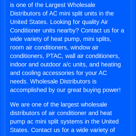
is one of the Largest Wholesale
Distributors of AC mini split units in the
United States. Looking for quality Air
Conditioner units nearby? Contact us for a
wide variety of heat pump, mini splits,
room air conditioners, window air
conditioners, PTAC, wall air conditioners,
indoor and outdoor a/c units, and heating
and cooling accessories for your AC
needs. Wholesale Distributors is
accomplished by our great buying power!
We are one of the largest wholesale
distributors of air conditioner and heat
pump ac mini split systems in the United
States. Contact us for a wide variety of