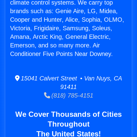
climate control systems. We carry top
brands such as: Genie Aire, LG, Midea,
Cooper and Hunter, Alice, Sophia, OLMO,
Victoria, Frigidaire, Samsung, Soleus,
Amana, Arctic King, General Electric,
Emerson, and so many more. Air
Conditioner Five Points Near Downey.
15041 Calvert Street • Van Nuys, CA
91411
(818) 785-4151
We Cover Thousands of Cities
Throughout
The United States!