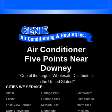
Air Conditioner
Five Points Near
Downey
"One of the largest Wholesale Distributor's
in the United States!"
CITIES WE SERVICE
Arleta
Canoga Park
Chatsworth
Encino
Granada Hills
Lake Balboa
Lake View Terrace
Mission Hills
North Hills
North Hollywood
Northridge
Pacoima