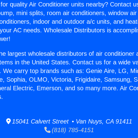
for quality Air Conditioner units nearby? Contact u
pump, mini splits, room air conditioners, window air
onditioners, indoor and outdoor a/c units, and heat
 your AC needs. Wholesale Distributors is accompl
wer!
he largest wholesale distributors of air conditione
stems in the United States. Contact us for a wide va
. We carry top brands such as: Genie Aire, LG, M
ce, Sophia, OLMO, Victoria, Frigidaire, Samsung, 
neral Electric, Emerson, and so many more. Air Con
s.
15041 Calvert Street • Van Nuys, CA 91411
(818) 785-4151