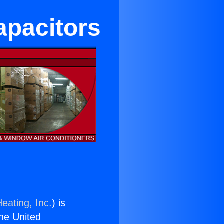
apacitors
eating, Inc.
) is
the United