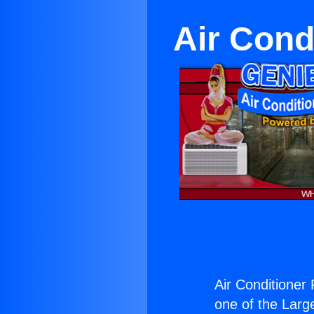
Air Cond
Air Conditioner 
one of the Large