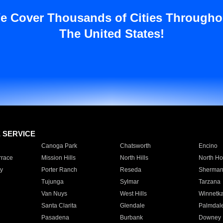
e Cover Thousands of Cities Througho
The United States!
E SERVICE
Canoga Park
Chatsworth
Encino
rrace
Mission Hills
North Hills
North Ho
y
Porter Ranch
Reseda
Sherman
Tujunga
Sylmar
Tarzana
Van Nuys
West Hills
Winnetk
Santa Clarita
Glendale
Palmdal
Pasadena
Burbank
Downey