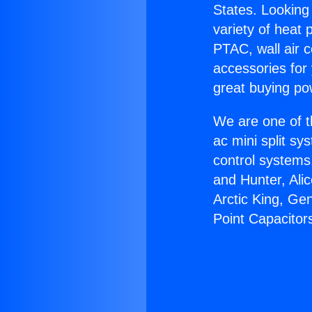
States. Looking 
variety of heat 
PTAC, wall air c
accessories for
great buying po
We are one of t
ac mini split sy
control systems
and Hunter, Ali
Arctic King, Ge
Point Capacitor