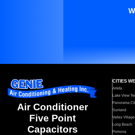
W
CITIES W
Arleta
Lake View Te
Panorama Cit
Air Conditioner
Sunland
Five Point
Valley Village
Long Beach
Capacitors
Pomona