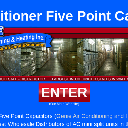
itioner Five Point C
ENTER
(Our Main Website)
Five Point Capacitors (
Genie Air Conditioning and H
st Wholesale Distributors of AC mini split units in 