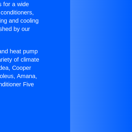
s for a wide
 conditioners,
ing and cooling
ished by our
r and heat pump
riety of climate
idea, Cooper
Soleus, Amana,
ditioner Five