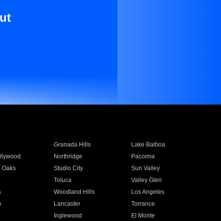
ut
Granada Hills
Lake Balboa
llywood
Northridge
Pacoima
 Oaks
Studio City
Sun Valley
Toluca
Valley Glen
a
Woodland Hills
Los Angeles
e
Lancaster
Torrance
Inglewood
El Monte