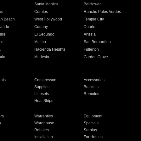
n
Santa Monica
Bellflower
ad
Cerritos
Rancho Palos Verdes
an Beach
West Hollywood
Temple City
nando
Cudahy
Duarte
ills
El Segundo
Artesia
ce
Malibu
San Bernardino
a
Hacienda Heights
Fullerton
ria
Modesto
Garden Grove
ats
Compressors
Accessories
Supplies
Brackets
Linesets
Remotes
Heat Strips
ors
Warranties
Equipment
s
Warehouse
Specials
Rebates
Surplus
Installation
For Homes