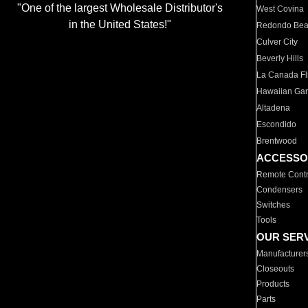
"One of the largest Wholesale Distributor's
West Covina
in the United States!"
Redondo Be
Culver City
Beverly Hills
La Canada Fli
Hawaiian Ga
Altadena
Escondido
Brentwood
ACCESSO
Remote Contr
Condensers
Switches
Tools
OUR SER
Manufacturer
Closeouts
Products
Parts