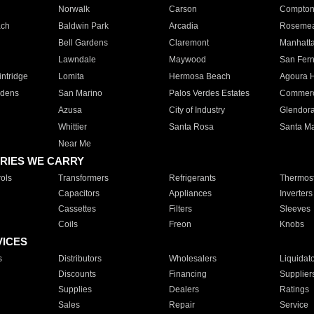
Norwalk
Carson
Compto
ach
Baldwin Park
Arcadia
Roseme
Bell Gardens
Claremont
Manhatt
Lawndale
Maywood
San Fer
ntridge
Lomita
Hermosa Beach
Agoura H
rdens
San Marino
Palos Verdes Estates
Commer
Azusa
City of Industry
Glendor
Whittier
Santa Rosa
Santa Ma
Near Me
RIES WE CARRY
ols
Transformers
Refrigerants
Thermost
Capacitors
Appliances
Inverters
Cassettes
Filters
Sleeves
Coils
Freon
Knobs
VICES
s
Distributors
Wholesalers
Liquidat
Discounts
Financing
Supplier
Supplies
Dealers
Ratings
Sales
Repair
Service